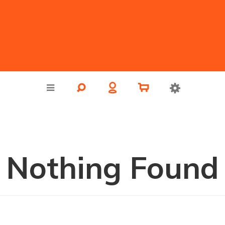
Nothing Found