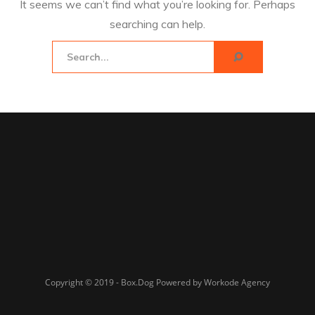
It seems we can’t find what you’re looking for. Perhaps
searching can help.
Copyright © 2019 - Box.Dog Powered by Workode Agency