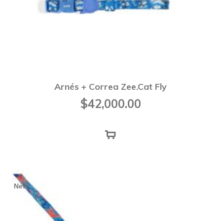
Arnés + Correa Zee.Cat Fly
$
42,000.00
New