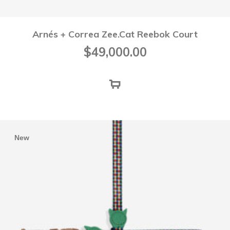
Arnés + Correa Zee.Cat Reebok Court
$
49,000.00
New