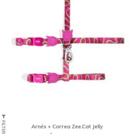
FILTER
Arnés + Correa Zee.Cat Jelly