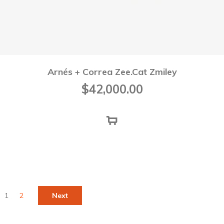
Arnés + Correa Zee.Cat Zmiley
$
42,000.00
1
2
Next