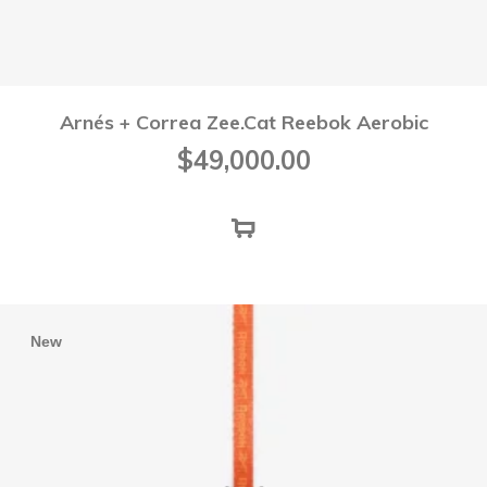
Arnés + Correa Zee.Cat Reebok Aerobic
$
49,000.00
New