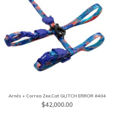
Arnés + Correa Zee.Cat GLITCH ERROR #404
$
42,000.00