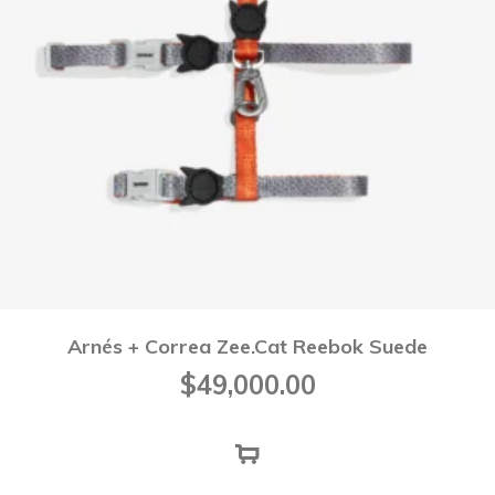
Arnés + Correa Zee.Cat Reebok Suede
$
49,000.00