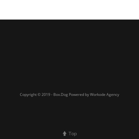
Copyright © 2019 - Box.Dog Powered by Workode Agency
Top