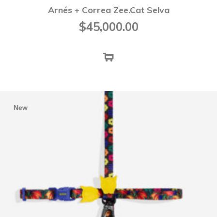
Arnés + Correa Zee.Cat Selva
$
45,000.00
New