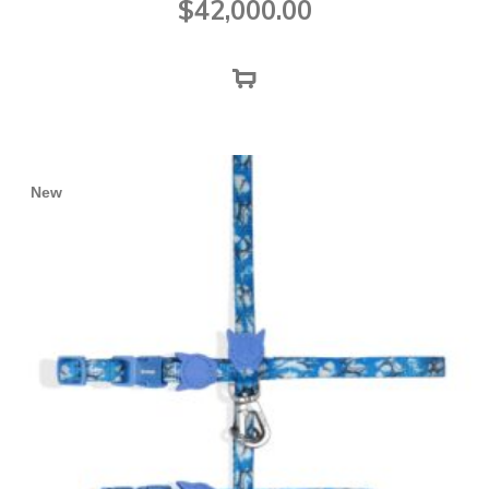
$
42,000.00
New