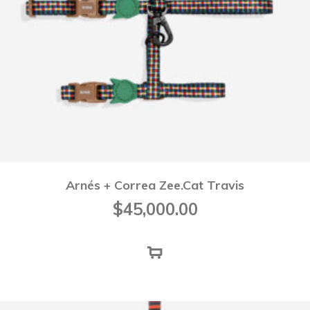
Arnés + Correa Zee.Cat Travis
$
45,000.00