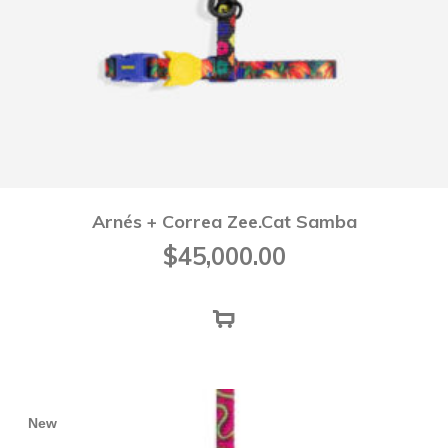
Arnés + Correa Zee.Cat Samba
$
45,000.00
New