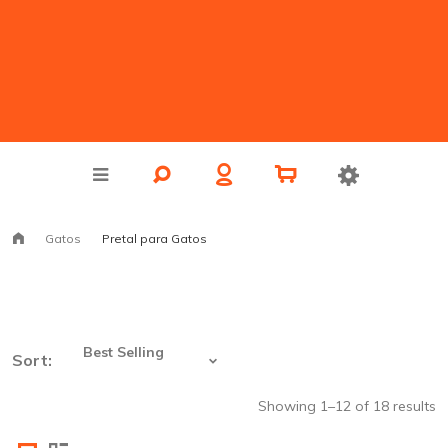
Gatos
Pretal para Gatos
Sort:
Showing 1–12 of 18 results