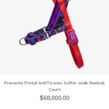
Preventa Pretal AntiTirones Softer walk Reebok
Court
$
68,000.00