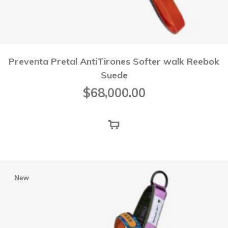
Preventa Pretal AntiTirones Softer walk Reebok
Suede
$
68,000.00
New