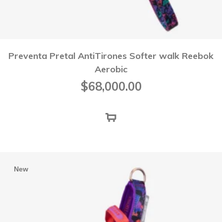
Preventa Pretal AntiTirones Softer walk Reebok
Aerobic
$
68,000.00
New