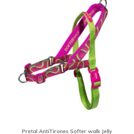
Pretal AntiTirones Softer walk Jelly