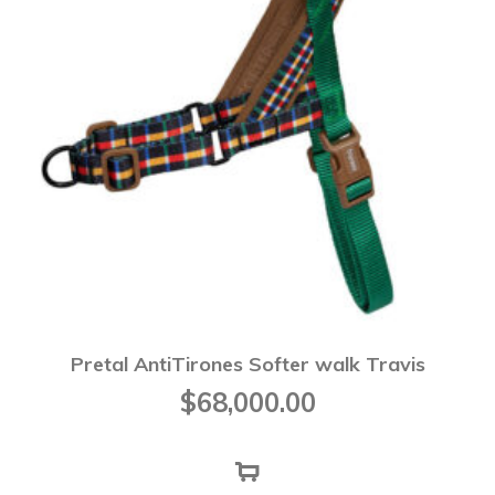
Pretal AntiTirones Softer walk Travis
$
68,000.00