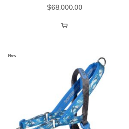
$
68,000.00
New