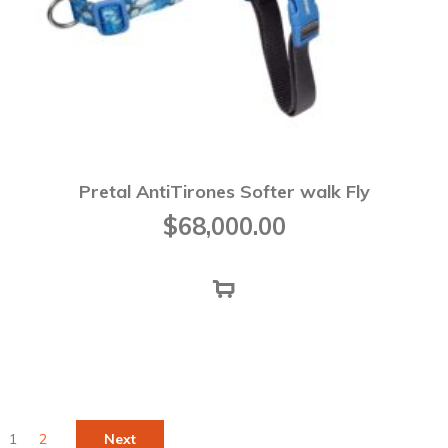
Pretal AntiTirones Softer walk Fly
$
68,000.00
1
2
Next