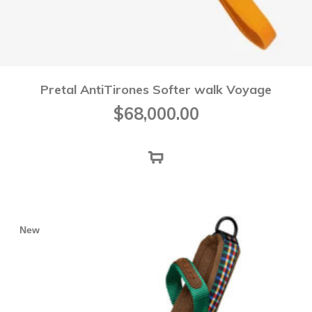
Pretal AntiTirones Softer walk Voyage
$
68,000.00
New