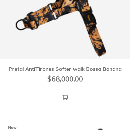
Pretal AntiTirones Softer walk Bossa Banana
$
68,000.00
New