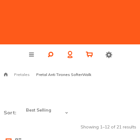
Pretales
Pretal Anti Tirones SofterWalk
Sort:
Showing 1–12 of 21 results