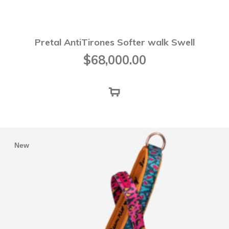
Pretal AntiTirones Softer walk Swell
$
68,000.00
New