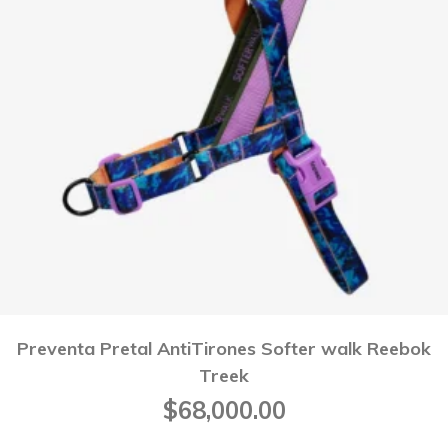
Preventa Pretal AntiTirones Softer walk Reebok
Treek
$
68,000.00