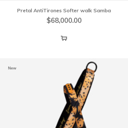
Pretal AntiTirones Softer walk Samba
$
68,000.00
New