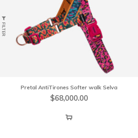
FILTER
Pretal AntiTirones Softer walk Selva
$
68,000.00